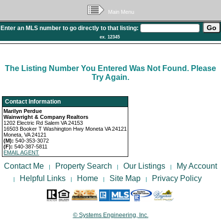
Main Menu
Enter an MLS number to go directly to that listing:
ex. 12345
The Listing Number You Entered Was Not Found. Please
Try Again.
Contact Information
Marilyn Perdue
Wainwright & Company Realtors
1202 Electric Rd Salem VA 24153
16503 Booker T Washington Hwy Moneta VA 24121
Moneta, VA 24121
(M):
540-353-3072
(F):
540-387-5811
EMAIL AGENT
Contact Me
Property Search
Our Listings
My Account
|
|
|
Helpful Links
Home
Site Map
Privacy Policy
|
|
|
|
© Systems Engineering, Inc.