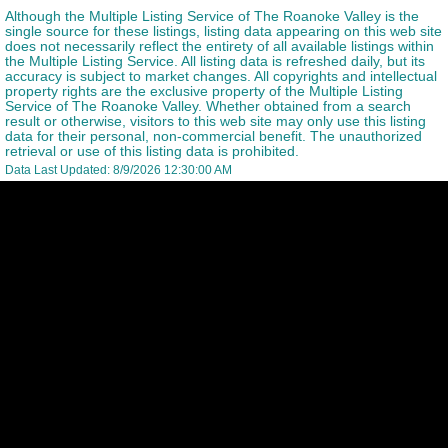
Although the Multiple Listing Service of The Roanoke Valley is the
single source for these listings, listing data appearing on this web site
does not necessarily reflect the entirety of all available listings within
the Multiple Listing Service. All listing data is refreshed daily, but its
accuracy is subject to market changes. All copyrights and intellectual
property rights are the exclusive property of the Multiple Listing
Service of The Roanoke Valley. Whether obtained from a search
result or otherwise, visitors to this web site may only use this listing
data for their personal, non-commercial benefit. The unauthorized
retrieval or use of this listing data is prohibited.
Data Last Updated: 8/9/2026 12:30:00 AM